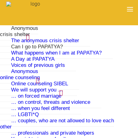
Anonymous
crisis shelter
The anonymous crisis shelter
Can I go to PAPATYA?
What happens when I am at PAPATYA?
A Day at PAPATYA
Voices of previous girls
Anonymous
online counseling
Online counseling SIBEL
We will support you …
… on forced marriage
… on control, threats and violence
Can I go to PAPATYA?
… when you feel different
… LGBTI*Q
… couples, who are not allowed to love each
Yes, if you are a girl or young woman between 13 and
other
21 years old and are being threatened by your family.
… professionals and private helpers