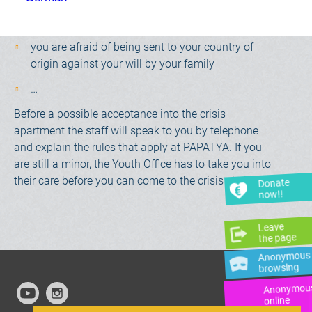
you feel unloved, excluded or rejected by your
family
you are afraid of being sent to your country of
origin against your will by your family
…
Before a possible acceptance into the crisis
apartment the staff will speak to you by telephone
and explain the rules that apply at PAPATYA. If you
are still a minor, the Youth Office has to take you into
their care before you can come to the crisis shelter.
Donate
now!!
Leave
the page
Anonymous
browsing
Anonymou
online
advice