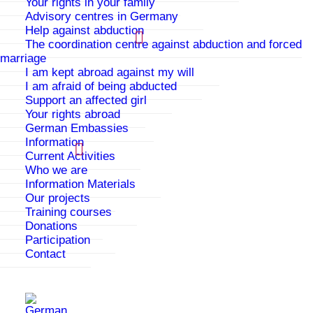
Your rights in your family
There are several reasons to be taken in by PAPATYA.
Advisory centres in Germany
You can go to PAPATYA if:
Help against abduction
The coordination centre against abduction and forced
you are being threatened with forced marriage or
marriage
have already been forced to marry
I am kept abroad against my will
I am afraid of being abducted
your family is threatening you because of the
Support an affected girl
“family honour”
Your rights abroad
German Embassies
you are being put under pressure for example
Information
through controls on your movement, or you are
Current Activities
forbidden to go out or go to school
Who we are
Information Materials
you are suffering from physical, psychological or
Our projects
sexual violence
Training courses
Donations
you are pregnant and no-one must find out about
Participation
it
Contact
you are lesbian and your family does not accept
your sexual orientation