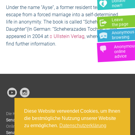
Donate
now!!
Under the name “Ayse”, a former resident tells of her
escape from a forced marriage into a self-determined
Leave
life in anonymity. The book is called “Scheherazades
the page
Daughter”(In German: “Scheherazades Tochter”) and
Anonymous
appeared in 2004 at
Ullstein Verlag
, where you can
browsing
find further information.
Anonymou
online
advice
Diese Website verwendet Cookies, um Ihnen
Die Kriseneinrichtung Papatya wird gefördert von der
die bestmögliche Nutzung unserer Website
Senatsverwaltung für Bildung, Jugend und Familie.
Die
zu ermöglichen.
Datenschutzerklärung
Onlineberatung SIBEL wird von der
Berliner
Senatsverwaltung für Gesundheit, Pflege und