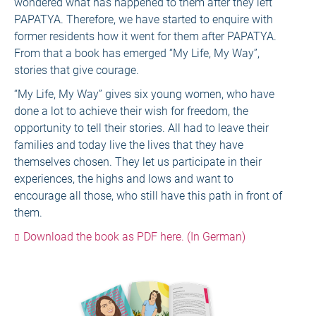
wondered what has happened to them after they left
PAPATYA. Therefore, we have started to enquire with
former residents how it went for them after PAPATYA.
From that a book has emerged “My Life, My Way”,
stories that give courage.
“My Life, My Way” gives six young women, who have
done a lot to achieve their wish for freedom, the
opportunity to tell their stories. All had to leave their
families and today live the lives that they have
themselves chosen. They let us participate in their
experiences, the highs and lows and want to
encourage all those, who still have this path in front of
them.
Download the book as PDF here. (In German)