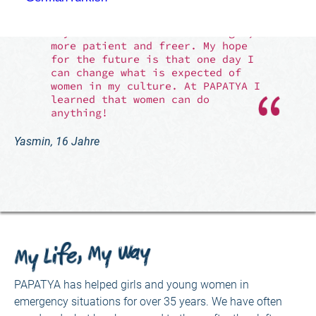
just over two months. If I had to
say how I have changed, I would
say that I have become stronger,
more patient and freer. My hope
for the future is that one day I
can change what is expected of
women in my culture. At PAPATYA I
learned that women can do
anything!
Yasmin, 16 Jahre
My Life, My Way
PAPATYA has helped girls and young women in
emergency situations for over 35 years. We have often