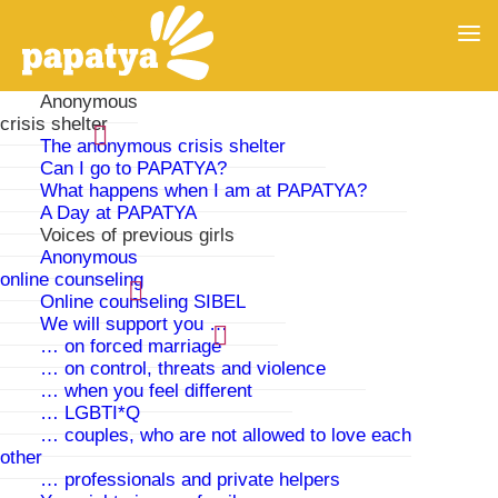
Anonymous
crisis shelter
The anonymous crisis shelter
Can I go to PAPATYA?
What happens when I am at PAPATYA?
A Day at PAPATYA
Voices of previous girls
Anonymous
online counseling
Online counseling SIBEL
We will support you …
… on forced marriage
… on control, threats and violence
Voices of previous residents
… when you feel different
… LGBTI*Q
… couples, who are not allowed to love each
other
… professionals and private helpers
The months at PAPATYA were the