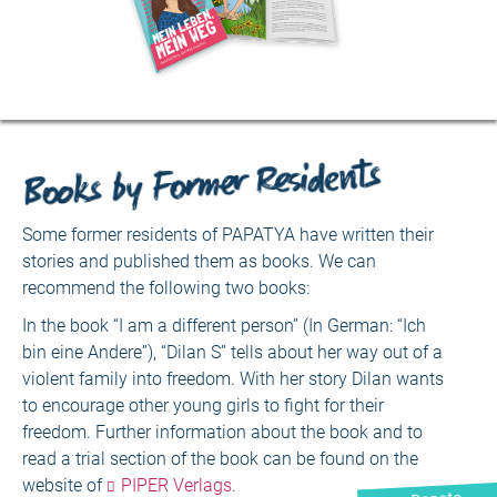
Books by Former Residents
Some former residents of PAPATYA have written their
stories and published them as books. We can
recommend the following two books:
In the book “I am a different person” (In German: “Ich
bin eine Andere”), “Dilan S” tells about her way out of a
violent family into freedom. With her story Dilan wants
to encourage other young girls to fight for their
freedom. Further information about the book and to
read a trial section of the book can be found on the
website of
PIPER Verlags
.