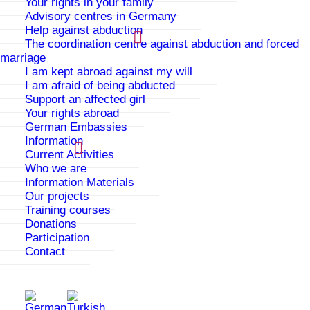
Your rights in your family
most helpful in my life. At the
Advisory centres in Germany
beginning I was shy, but here I
Help against abduction
became self-confident and could
The coordination centre against abduction and forced
learn about my other sides and
marriage
show them.
I am kept abroad against my will
I am afraid of being abducted
Edita, 17 Jahre
Support an affected girl
Your rights abroad
German Embassies
Information
From the first day I was with
you, I felt good, as if it was my
Current Activities
second home, and indeed it was
Who we are
that. I felt myself to be in a
Information Materials
real family, which I had never
Our projects
really had. You were there for me
Training courses
when I needed someone.
Donations
Participation
Elif, 15 Jahre
Contact
In total, I was at PAPATYA for