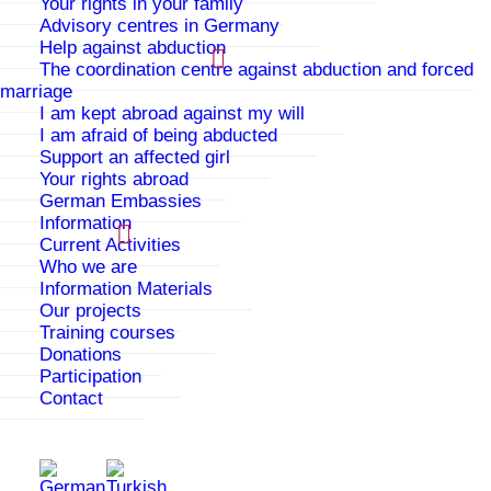
Your rights in your family
Advisory centres in Germany
Help against abduction
The coordination centre against abduction and forced
marriage
I am kept abroad against my will
I am afraid of being abducted
Support an affected girl
Your rights abroad
German Embassies
Information
Current Activities
Who we are
We proudly present: @online_sibel on
Information Materials
Instagram
Our projects
Our Instagram account has been online
Training courses
since________ and it provides information on
Donations
Participation
the topics of our online counselling. On that
Contact
site we provide information about our
counselling services, how to contact us and
many other infos on the topics of family
controls, forced marriage, violence and