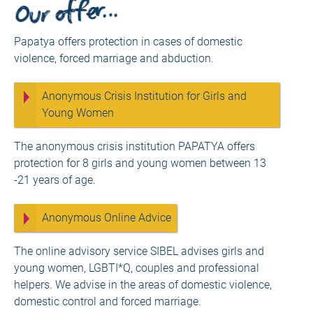
Our offer…
Papatya offers protection in cases of domestic
violence, forced marriage and abduction.
Anonymous Crisis Institution for Girls and
Young Women
The anonymous crisis institution PAPATYA offers
protection for 8 girls and young women between 13
-21 years of age.
Anonymous Online Advice
The online advisory service SIBEL advises girls and
young women, LGBTI*Q, couples and professional
helpers. We advise in the areas of domestic violence,
domestic control and forced marriage.