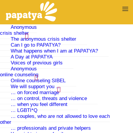
Anonymous
crisis shelter
The anonymous crisis shelter
PAPATYA offers
Can I go to PAPATYA?
What happens when I am at PAPATYA?
protection and
A Day at PAPATYA
Voices of previous girls
Anonymous
advice…
online counseling
Online counseling SIBEL
We will support you …
… in case of domestic violence, forced
… on forced marriage
marriage and abduction
… on control, threats and violence
… when you feel different
… LGBTI*Q
… couples, who are not allowed to love each
other
Current Activities
… professionals and private helpers