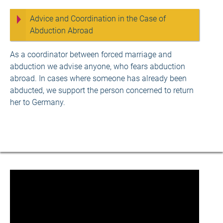
Advice and Coordination in the Case of
Abduction Abroad
As a coordinator between forced marriage and
abduction we advise anyone, who fears abduction
abroad. In cases where someone has already been
abducted, we support the person concerned to return
her to Germany.