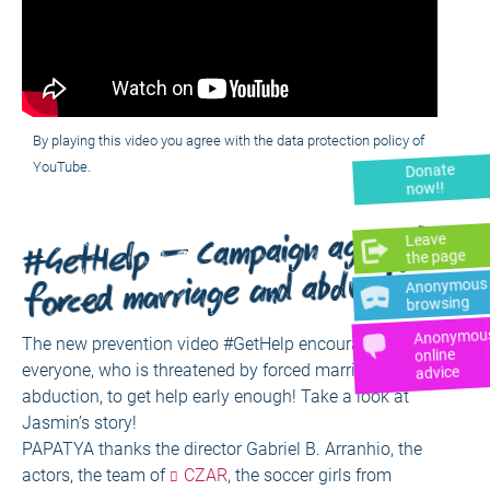
By playing this video you agree with the data protection policy of
YouTube.
Donate
now!!
#GetHelp – Campaign against
Leave
the page
forced marriage and abduction
Anonymous
browsing
Anonymou
The new prevention video #GetHelp encourages
online
everyone, who is threatened by forced marriage and
advice
abduction, to get help early enough! Take a look at
Jasmin’s story!
PAPATYA thanks the director Gabriel B. Arranhio, the
actors, the team of
CZAR
, the soccer girls from