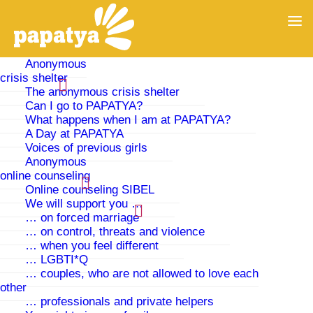
Anonymous
crisis shelter
The anonymous crisis shelter
Can I go to PAPATYA?
What happens when I am at PAPATYA?
A Day at PAPATYA
Voices of previous girls
Anonymous
online counseling
Online counseling SIBEL
We will support you …
… on forced marriage
… on control, threats and violence
German Embassies Abroad
… when you feel different
… LGBTI*Q
… couples, who are not allowed to love each
If you have a German passport, the German embassy
other
is responsible for you. But also if you have or had a
… professionals and private helpers